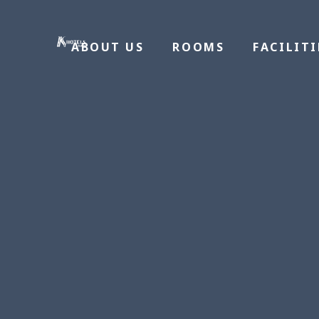
ABOUT US
ROOMS
FACILITI