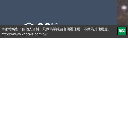
28
°C
10441 76,Linsen N. Rd., Taipei, Taiwan
886-2-2571-2222